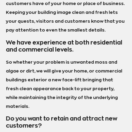
customers have of your home or place of business.
Keeping your building image clean and fresh lets
your quests, visitors and customers know that you
pay attention to even the smallest details.
We have experience at both residential
and commercial levels.
So whether your problem is unwanted moss and
algae or dirt, we will give your home, or commercial
buildings exterior a new face-lift bringing that
fresh clean appearance back to your property,
while maintaining the integrity of the underlying
materials.
Do you want to retain and attract new
customers?