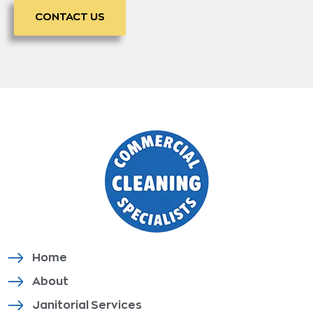
CONTACT US
Home
About
Janitorial Services