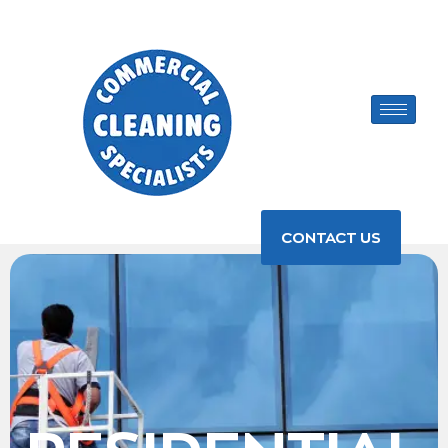
CONTACT US