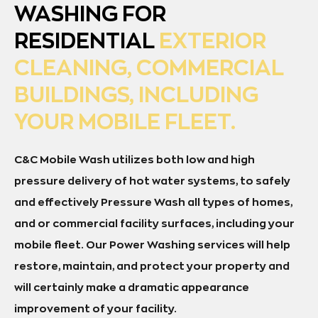
WASHING FOR
RESIDENTIAL
EXTERIOR
CLEANING, COMMERCIAL
BUILDINGS, INCLUDING
YOUR MOBILE FLEET.
C&C Mobile Wash utilizes both low and high
pressure delivery of hot water systems, to safely
and effectively Pressure Wash all types of homes,
and or commercial facility surfaces, including your
mobile fleet. Our Power Washing services will help
restore, maintain, and protect your property and
will certainly make a dramatic appearance
improvement of your facility.