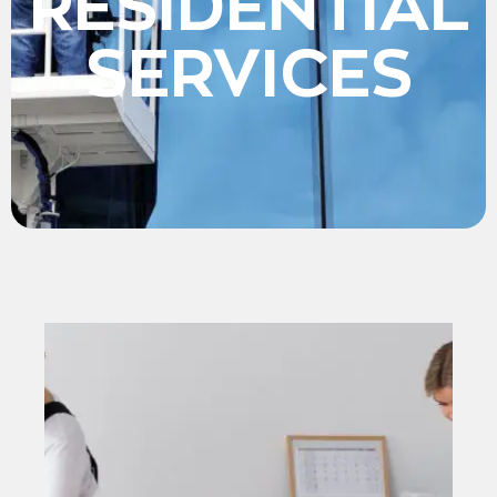
RESIDENTIAL
SERVICES