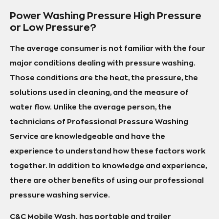
Power Washing Pressure High Pressure
or Low Pressure?
The average consumer is not familiar with the four
major conditions dealing with pressure washing.
Those conditions are the heat, the pressure, the
solutions used in cleaning, and the measure of
water flow. Unlike the average person, the
technicians of Professional Pressure Washing
Service are knowledgeable and have the
experience to understand how these factors work
together. In addition to knowledge and experience,
there are other benefits of using our professional
pressure washing service.
C&C Mobile Wash. has portable and trailer