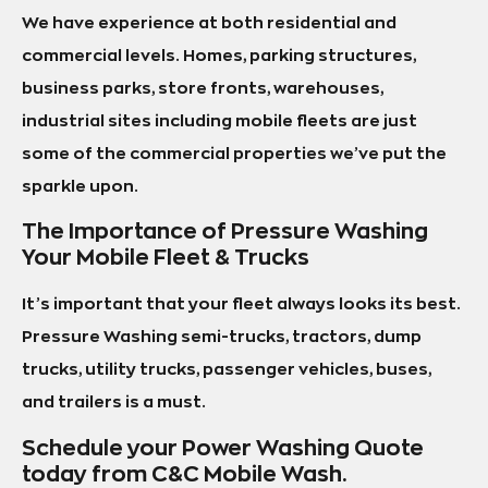
We have experience at both residential and
commercial levels. Homes, parking structures,
business parks, store fronts, warehouses,
industrial sites including mobile fleets are just
some of the commercial properties we’ve put the
sparkle upon.
The Importance of Pressure Washing
Your Mobile Fleet & Trucks
It’s important that your fleet always looks its best.
Pressure Washing semi-trucks, tractors, dump
trucks, utility trucks, passenger vehicles, buses,
and trailers is a must.
Schedule your Power Washing Quote
today from C&C Mobile Wash.