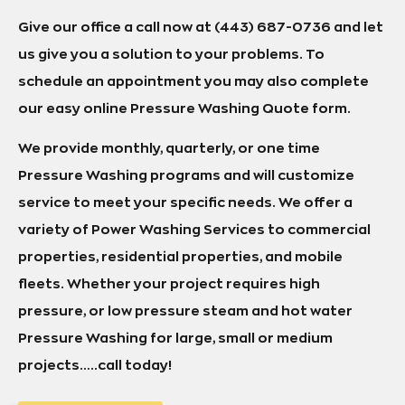
Give our office a call now at (443) 687-0736 and let
us give you a solution to your problems. To
schedule an appointment you may also complete
our easy online Pressure Washing Quote form.
We provide monthly, quarterly, or one time
Pressure Washing programs and will customize
service to meet your specific needs. We offer a
variety of Power Washing Services to commercial
properties, residential properties, and mobile
fleets. Whether your project requires high
pressure, or low pressure steam and hot water
Pressure Washing for large, small or medium
projects…..call today!