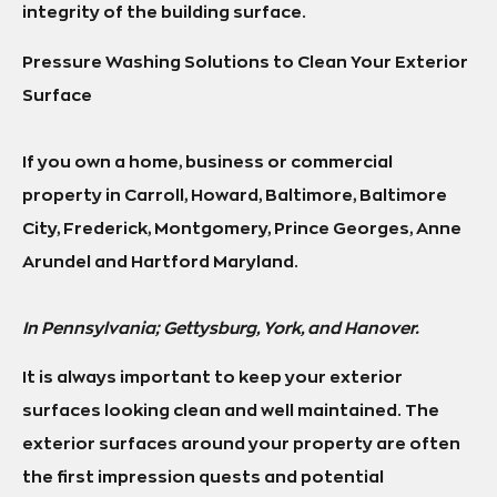
integrity of the building surface.
Pressure Washing Solutions to Clean Your Exterior
Surface
If you own a home, business or commercial
property in Carroll, Howard, Baltimore, Baltimore
City, Frederick, Montgomery, Prince Georges, Anne
Arundel and Hartford Maryland.
In Pennsylvania; Gettysburg, York, and Hanover.
It is always important to keep your exterior
surfaces looking clean and well maintained. The
exterior surfaces around your property are often
the first impression quests and potential