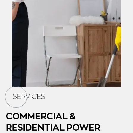
SERVICES
COMMERCIAL &
RESIDENTIAL POWER