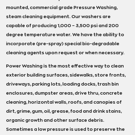
mounted, commercial grade Pressure Washing,
steam cleaning equipment. Our washers are
capable of producing 1,000 – 3,500 psi and 200
degree temperature water. We have the ability to
incorporate (pre-spray) special bio-degradable
cleaning agents upon request or when necessary.
Power Washing is the most effective way to clean
exterior building surfaces, sidewalks, store fronts,
driveways, parking lots, loading docks, trash bin
enclosures, dumpster areas, drive thru, concrete
cleaning, horizontal walls, roofs, and canopies of
dirt, grime, gum, oil, grease, food and drink stains,
organic growth and other surface debris.
Sometimes a low pressure is used to preserve the